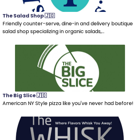
The Salad Shop 🇯🇴
Friendly counter-serve, dine-in and delivery boutique
salad shop specializing in organic salads,...
The Big Slice 🇯🇴
American NY Style pizza like you've never had before!