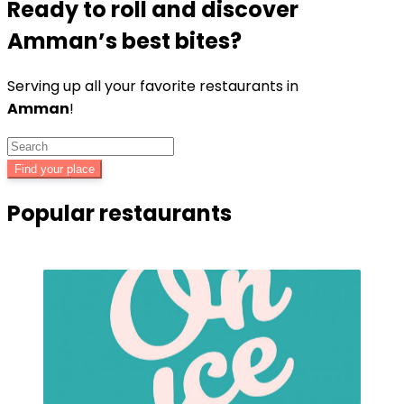
Ready to roll and discover
Amman’s
best bites?
Serving up all your favorite restaurants in
Amman
!
Find your place
Popular restaurants