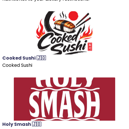
Cooked Sushi 🇯🇴
Cooked Sushi
Holy Smash 🇯🇴