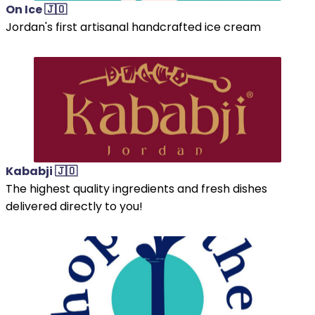
On Ice 🇯🇴
Jordan's first artisanal handcrafted ice cream
Kababji 🇯🇴
The highest quality ingredients and fresh dishes
delivered directly to you!