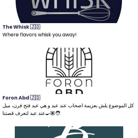
The Whisk 🇯🇴
Where flavors whisk you away!
Foron Abd 🇯🇴
كل الموضوع بلش بعزيمة اصحاب عند عبد و هي عبد فتح فرن، ميل
عند عبد لتعرف قصتنا🧑🏽‍🍳