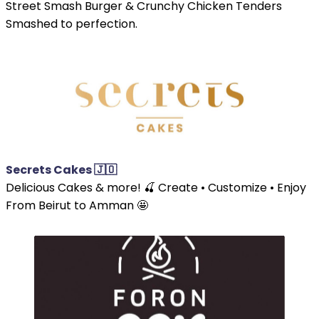
Street Smash Burger & Crunchy Chicken Tenders
Smashed to perfection.
Secrets Cakes 🇯🇴
Delicious Cakes & more! 🍒 Create • Customize • Enjoy
From Beirut to Amman 🤩