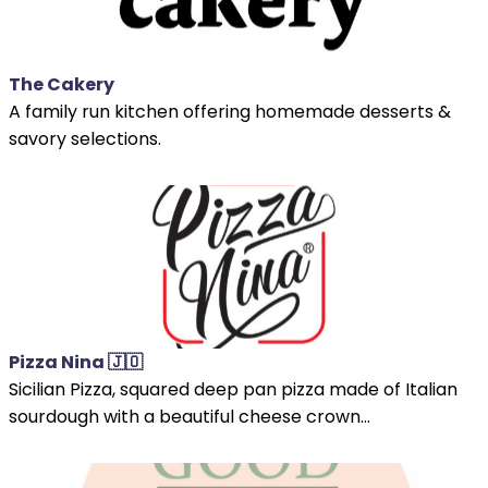
The Cakery
A family run kitchen offering homemade desserts &
savory selections.
Pizza Nina 🇯🇴
Sicilian Pizza, squared deep pan pizza made of Italian
sourdough with a beautiful cheese crown...