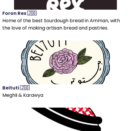
Foron Rex 🇯🇴
Home of the best Sourdough bread in Amman, with
the love of making artisan bread and pastries.
Beituti 🇯🇴
Meghli & Karawya