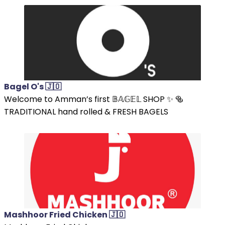
Bagel O's 🇯🇴
Welcome to Amman’s first 𝔹𝔸𝔾𝔼𝕃 SHOP ✨ 🥯
TRADITIONAL hand rolled & FRESH BAGELS
Mashhoor Fried Chicken 🇯🇴