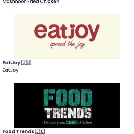
Mashhoor Fried Chicken
EatJoy 🇯🇴
EatJoy
Food Trends 🇯🇴