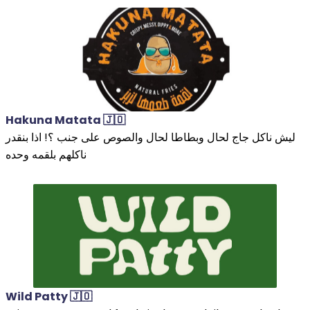
Hakuna Matata 🇯🇴
ليش ناكل جاج لحال وبطاطا لحال والصوص على جنب ؟! اذا بنقدر
ناكلهم بلقمه وحده
Wild Patty 🇯🇴