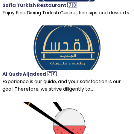
Sofia Turkish Restaurant 🇯🇴
Enjoy Fine Dining Turkish Cuisine, fine sips and desserts
Al Quds Aljadeed 🇯🇴
Experience is our guide, and your satisfaction is our
goal. Therefore, we strive diligently to...