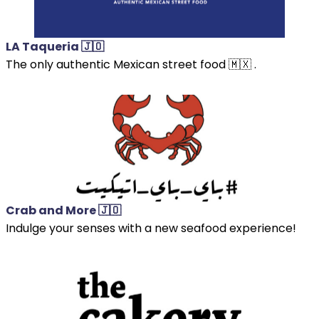
LA Taqueria 🇯🇴
The only authentic Mexican street food 🇲🇽 .
Crab and More 🇯🇴
Indulge your senses with a new seafood experience!