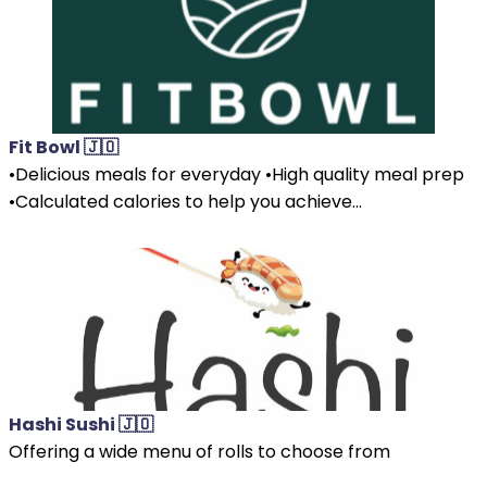
Fit Bowl 🇯🇴
•Delicious meals for everyday •High quality meal prep
•Calculated calories to help you achieve...
Hashi Sushi 🇯🇴
Offering a wide menu of rolls to choose from