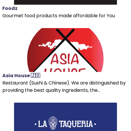
Foodz
Gourmet food products made affordable for You
Asia House 🇯🇴
Restaurant (Sushi & Chinese). We are distinguished by
providing the best quality ingredients, the...