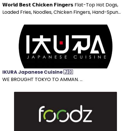
𝗪𝗼𝗿𝗹𝗱 𝗕𝗲𝘀𝘁 𝗖𝗵𝗶𝗰𝗸𝗲𝗻 𝗙𝗶𝗻𝗴𝗲𝗿𝘀 Flat-Top Hot Dogs,
Loaded Fries, Noodles, Chicken Fingers, Hand-Spun...
IKURA Japanese Cuisine 🇯🇴
WE BROUGHT TOKYO TO AMMAN. ...