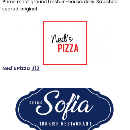
Prime meat ground fresh, in-house, daily. Smashed.
seared. original.
Ned's Pizza 🇯🇴