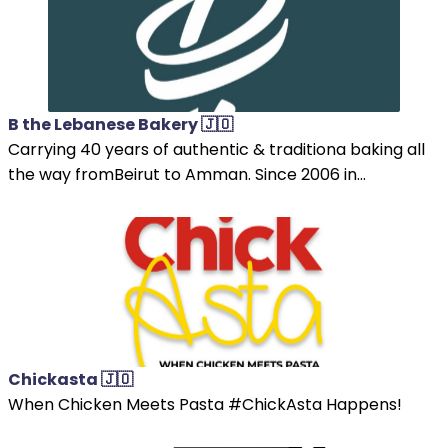
B the Lebanese Bakery 🇯🇴
Carrying 40 years of authentic & traditiona baking all
the way fromBeirut to Amman. Since 2006 in...
Chickasta 🇯🇴
When Chicken Meets Pasta #ChickAsta Happens!