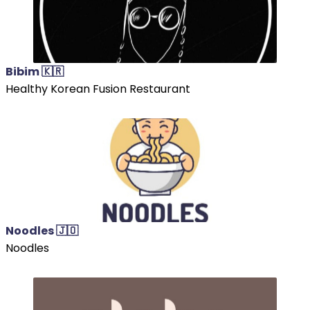
Bibim 🇰🇷
Healthy Korean Fusion Restaurant
Noodles 🇯🇴
Noodles