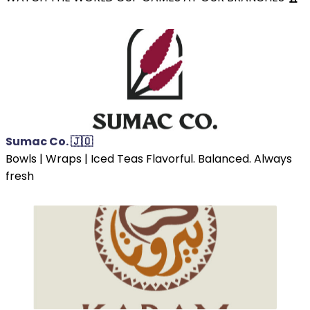
Sumac Co. 🇯🇴
Bowls | Wraps | Iced Teas Flavorful. Balanced. Always
fresh