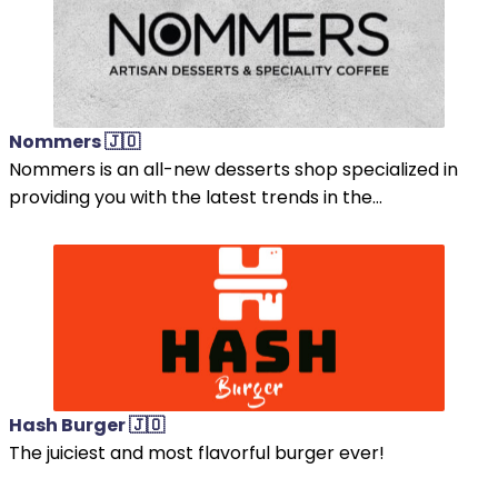
Nommers 🇯🇴
Nommers is an all-new desserts shop specialized in
providing you with the latest trends in the...
Hash Burger 🇯🇴
The juiciest and most flavorful burger ever!