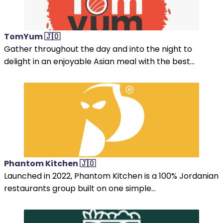
TomYum 🇯🇴
Gather throughout the day and into the night to
delight in an enjoyable Asian meal with the best...
Phantom Kitchen 🇯🇴
Launched in 2022, Phantom Kitchen is a 100% Jordanian
restaurants group built on one simple...