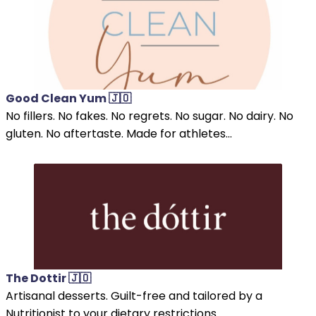
Good Clean Yum 🇯🇴
No fillers. No fakes. No regrets. No sugar. No dairy. No
gluten. No aftertaste. Made for athletes...
The Dottir 🇯🇴
Artisanal desserts. Guilt-free and tailored by a
Nutritionist to your dietary restrictions.