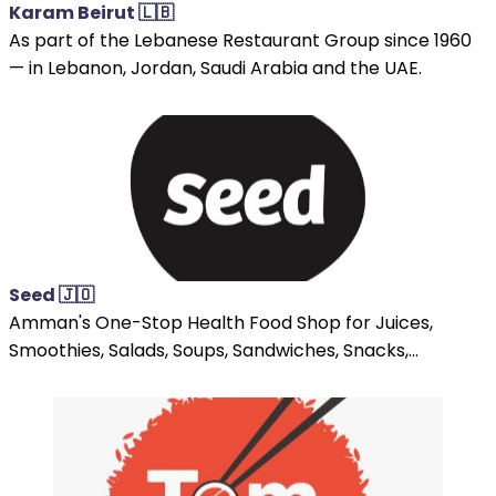
Karam Beirut 🇱🇧
As part of the Lebanese Restaurant Group since 1960
— in Lebanon, Jordan, Saudi Arabia and the UAE.
Seed 🇯🇴
Amman's One-Stop Health Food Shop for Juices,
Smoothies, Salads, Soups, Sandwiches, Snacks,...