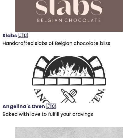
Slabs 🇯🇴
Handcrafted slabs of Belgian chocolate bliss
Angelina's Oven 🇯🇴
Baked with love to fulfill your cravings