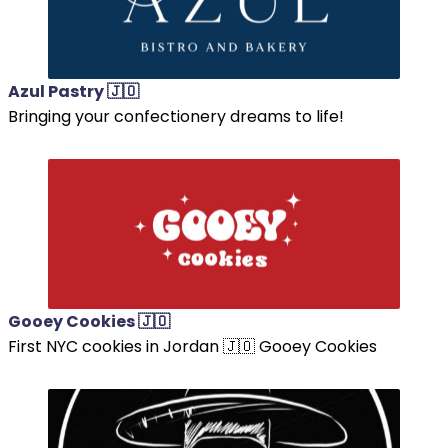
Azul Pastry 🇯🇴
Bringing your confectionery dreams to life!
Gooey Cookies 🇯🇴
First NYC cookies in Jordan 🇯🇴 Gooey Cookies