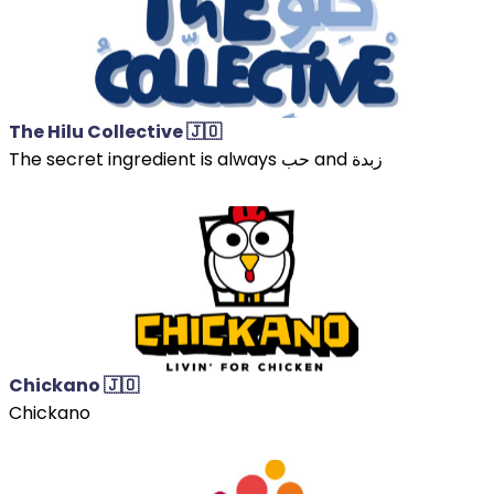
The Hilu Collective 🇯🇴
The secret ingredient is always حب and زبدة
Chickano 🇯🇴
Chickano