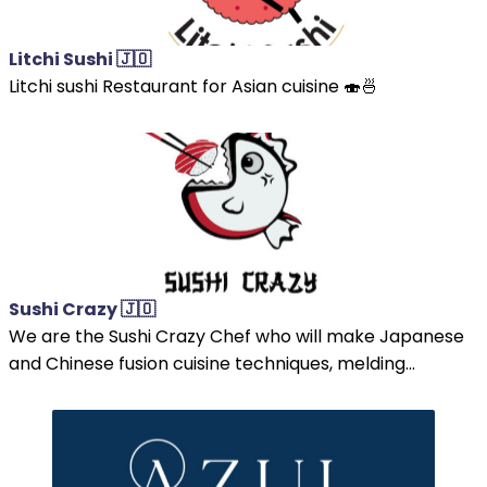
Litchi Sushi 🇯🇴
Litchi sushi Restaurant for Asian cuisine 🍣🍜
Sushi Crazy 🇯🇴
We are the Sushi Crazy Chef who will make Japanese
and Chinese fusion cuisine techniques, melding...