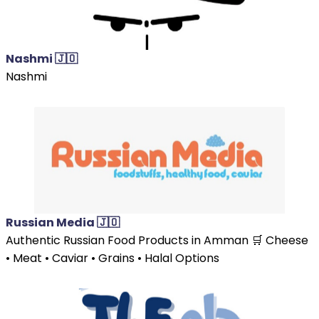
Nashmi 🇯🇴
Nashmi
Russian Media 🇯🇴
Authentic Russian Food Products in Amman 🛒 Cheese
• Meat • Caviar • Grains • Halal Options