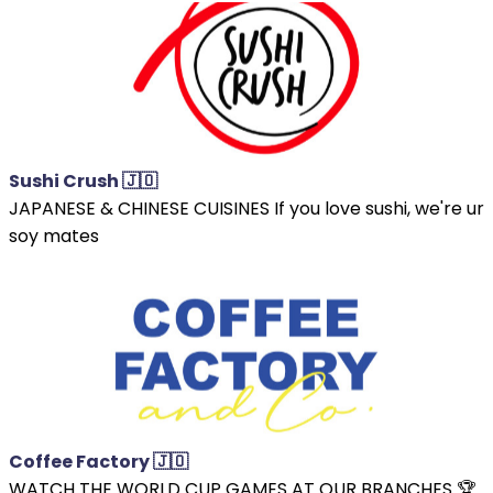
Sushi Crush 🇯🇴
JAPANESE & CHINESE CUISINES If you love sushi, we're ur
soy mates
Coffee Factory 🇯🇴
WATCH THE WORLD CUP GAMES AT OUR BRANCHES 🏆