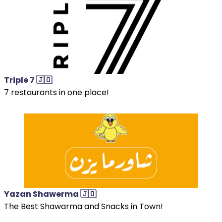
Triple 7 🇯🇴
7 restaurants in one place!
Yazan Shawerma 🇯🇴
The Best Shawarma and Snacks in Town!